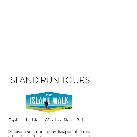
ISLAND RUN TOURS
Explore the Island Walk Like Never Before
Discover the stunning landscapes of Prince