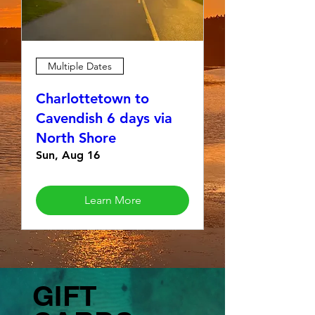
Multiple Dates
Charlottetown to
Cavendish 6 days via
North Shore
Sun, Aug 16
Learn More
GIFT