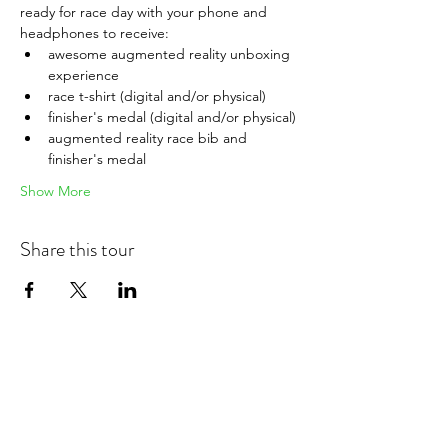
ready for race day with your phone and 
headphones to receive:
awesome augmented reality unboxing 
experience
race t-shirt (digital and/or physical)
finisher's medal (digital and/or physical)
augmented reality race bib and 
finisher's medal
Show More
Share this tour