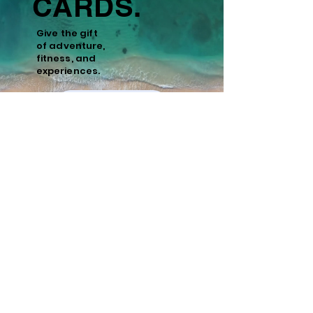
CARDS.
Give the gift
of
adventure,
fitness, and
experiences.
Learn More
Policies
Cancellation and Refund Policy
Cancellations made 15 days or more prior to
the scheduled start date of the tour are
eligible for a full refund minus a 10%
administrative fee. Cancellations made
within 15 days of the start date are non-
refundable. We recommend purchasing
travel insurance to cover unforeseen
circumstances.