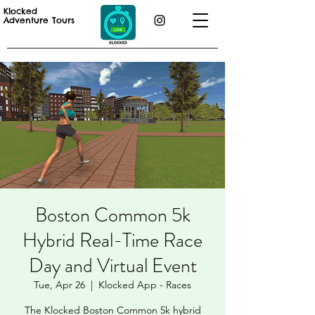
Klocked
Adventure Tours
Boston Common 5k
Hybrid Real-Time Race
Day and Virtual Event
Tue, Apr 26
  |  
Klocked App - Races
The Klocked Boston Common 5k hybrid