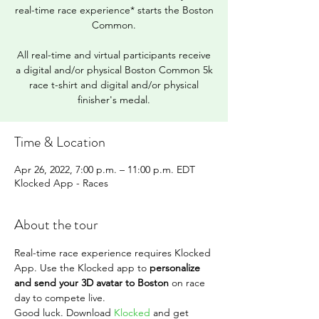
real-time race experience* starts the Boston
Common.
All real-time and virtual participants receive
a digital and/or physical Boston Common 5k
race t-shirt and digital and/or physical
finisher's medal.
Time & Location
Apr 26, 2022, 7:00 p.m. – 11:00 p.m. EDT
Klocked App - Races
About the tour
Real-time race experience requires Klocked 
App. Use the Klocked app to 
personalize 
and send your 3D avatar to Boston
 on race 
day to compete live.
Good luck. Download 
Klocked
 and get 