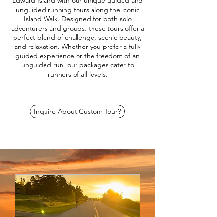
Edward Island with our unique guided and
unguided running tours along the iconic
Island Walk. Designed for both solo
adventurers and groups, these tours offer a
perfect blend of challenge, scenic beauty,
and relaxation. Whether you prefer a fully
guided experience or the freedom of an
unguided run, our packages cater to
runners of all levels.
Inquire About Custom Tour?