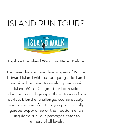
ISLAND RUN TOURS
Explore the Island Walk Like Never Before
Discover the stunning landscapes of Prince
Edward Island with our unique guided and
unguided running tours along the iconic
Island Walk. Designed for both solo
adventurers and groups, these tours offer a
perfect blend of challenge, scenic beauty,
and relaxation. Whether you prefer a fully
guided experience or the freedom of an
unguided run, our packages cater to
runners of all levels.