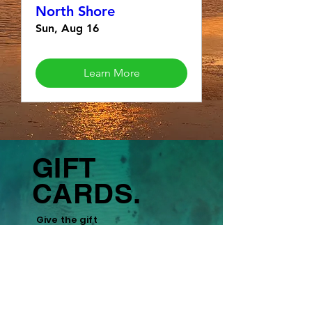
North Shore
Sun, Aug 16
Learn More
GIFT
CARDS.
Give the gift
of
adventure,
fitness, and
experiences.
Learn More