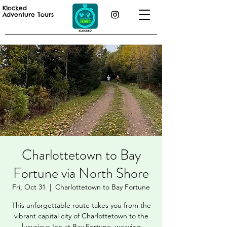
Klocked
Adventure Tours
Charlottetown to Bay
Fortune via North Shore
Fri, Oct 31
  |  
Charlottetown to Bay Fortune
This unforgettable route takes you from the
vibrant capital city of Charlottetown to the
luxurious Inn at Bay Fortune, weaving