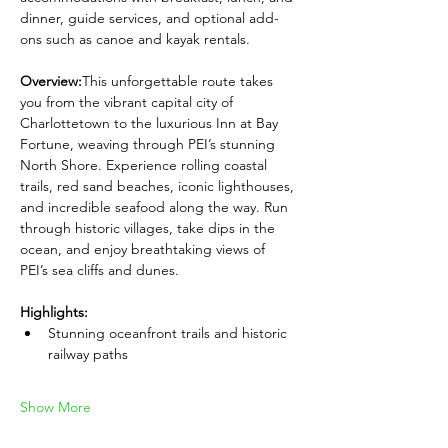
dinner, guide services, and optional add-
ons such as canoe and kayak rentals.
Overview:
This unforgettable route takes 
you from the vibrant capital city of 
Charlottetown to the luxurious Inn at Bay 
Fortune, weaving through PEI’s stunning 
North Shore. Experience rolling coastal 
trails, red sand beaches, iconic lighthouses, 
and incredible seafood along the way. Run 
through historic villages, take dips in the 
ocean, and enjoy breathtaking views of 
PEI’s sea cliffs and dunes.
Highlights:
Stunning oceanfront trails and historic 
railway paths
Show More