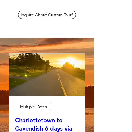
Inquire About Custom Tour?
Multiple Dates
Charlottetown to
Cavendish 6 days via