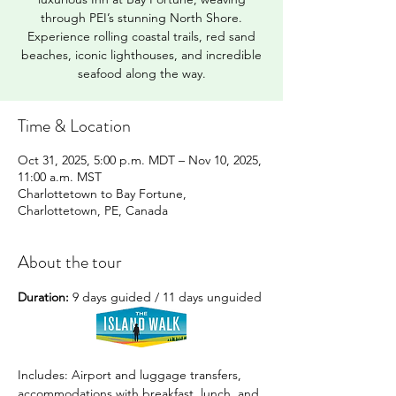
through PEI’s stunning North Shore.
Experience rolling coastal trails, red sand
beaches, iconic lighthouses, and incredible
seafood along the way.
Time & Location
Oct 31, 2025, 5:00 p.m. MDT – Nov 10, 2025,
11:00 a.m. MST
Charlottetown to Bay Fortune,
Charlottetown, PE, Canada
About the tour
Duration:
 9 days guided / 11 days unguided
Includes: Airport and luggage transfers, 
accommodations with breakfast, lunch, and 