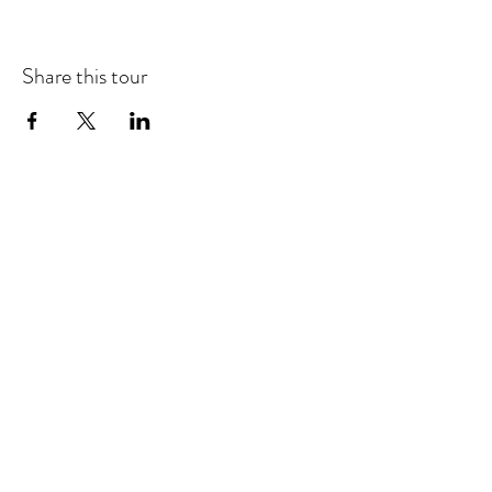
Share this tour