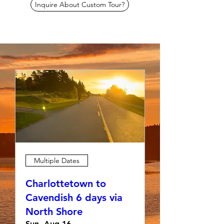
Inquire About Custom Tour?
Multiple Dates
Charlottetown to
Cavendish 6 days via
North Shore
Sun, Aug 16