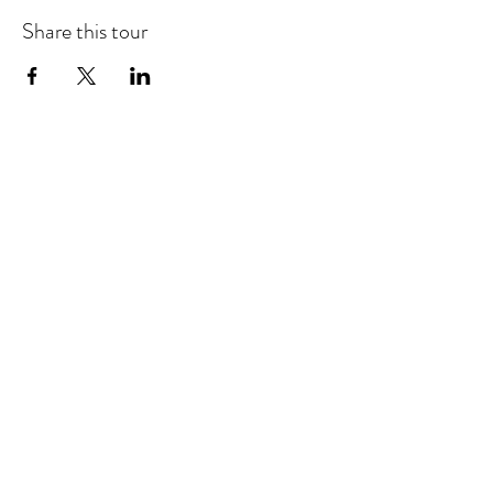
Share this tour