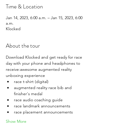
Time & Location
Jan 14, 2023, 6:00 a.m. – Jan 15, 2023, 6:00
a.m.
Klocked
About the tour
Download Klocked and get ready for race 
day with your phone and headphones to 
receive:awesome augmented reality 
unboxing experience
race t-shirt (digital)
augmented reality race bib and 
finisher's medal
race audio coaching guide
race landmark announcements
race placement announcements
Show More