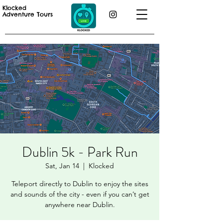
Klocked
Adventure Tours
Dublin 5k - Park Run
Sat, Jan 14
  |  
Klocked
Teleport directly to Dublin to enjoy the sites
and sounds of the city - even if you can’t get
anywhere near Dublin.