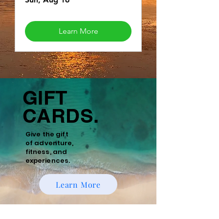
Learn More
GIFT
CARDS.
Give the gift
of
adventure,
fitness, and
experiences.
Learn More