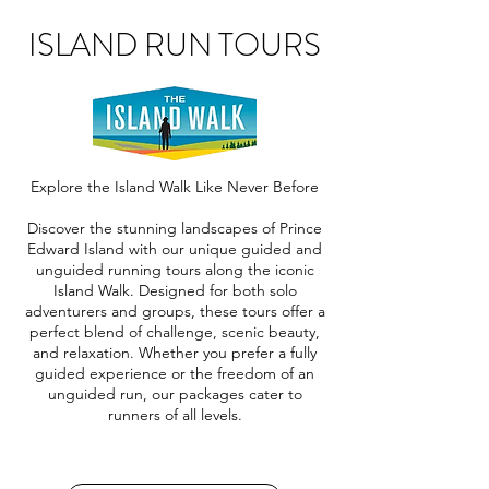
ISLAND RUN TOURS
Explore the Island Walk Like Never Before
Discover the stunning landscapes of Prince
Edward Island with our unique guided and
unguided running tours along the iconic
Island Walk. Designed for both solo
adventurers and groups, these tours offer a
perfect blend of challenge, scenic beauty,
and relaxation. Whether you prefer a fully
guided experience or the freedom of an
unguided run, our packages cater to
runners of all levels.