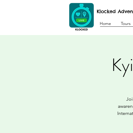
Klocked Adven
Home
Tours
Ky
Joi
awarene
Interna