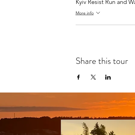
Kyiv Resist Run and W
More info
Share this tour