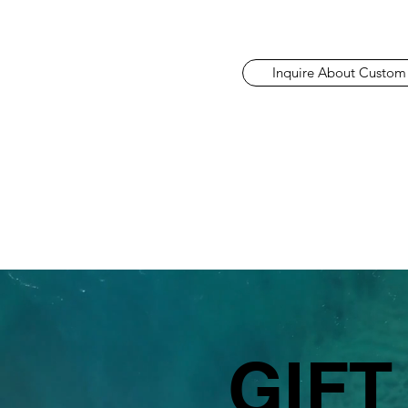
Inquire About Custom
GIFT