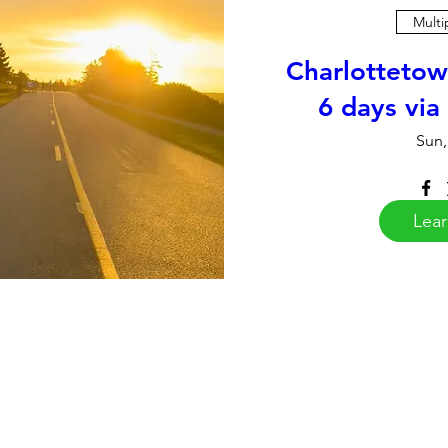
Multi
Charlottetow
6 days via
Sun,
Lea