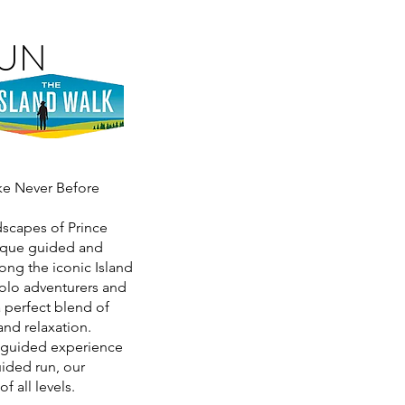
RUN
ike Never Before
dscapes of Prince
nique guided and
ong the iconic Island
olo adventurers and
a perfect blend of
and relaxation.
y guided experience
ided run, our
f all levels.