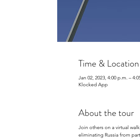
Time & Location
Jan 02, 2023, 4:00 p.m. – 4:0
Klocked App
About the tour
Join others on a virtual wa
eliminating Russia from par