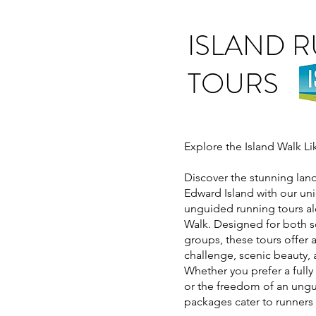
ISLAND 
TOURS
Explore the Island Walk L
Discover the stunning lan
Edward Island with our u
unguided running tours al
Walk. Designed for both s
groups, these tours offer 
challenge, scenic beauty, 
Whether you prefer a full
or the freedom of an ungu
packages cater to runners o