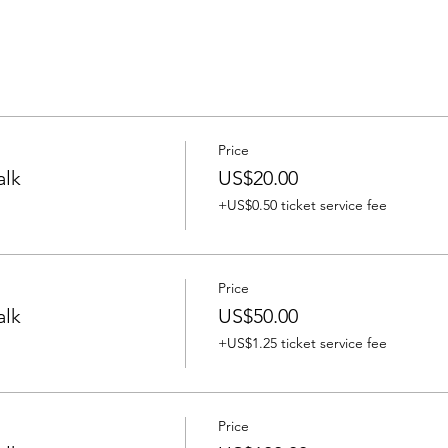
Price
alk
US$20.00
+US$0.50 ticket service fee
Price
alk
US$50.00
+US$1.25 ticket service fee
Price