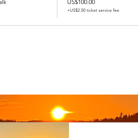
alk
US$100.00
+US$2.50 ticket service fee