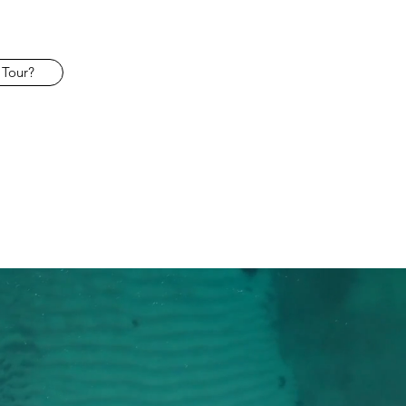
 Tour?