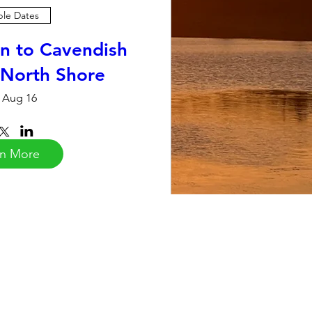
ple Dates
n to Cavendish
 North Shore
 Aug 16
rn More