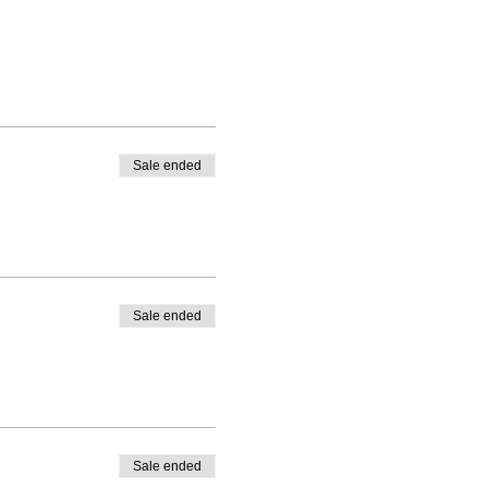
Sale ended
Sale ended
Sale ended