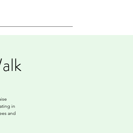
alk
aise
ating in
gees and