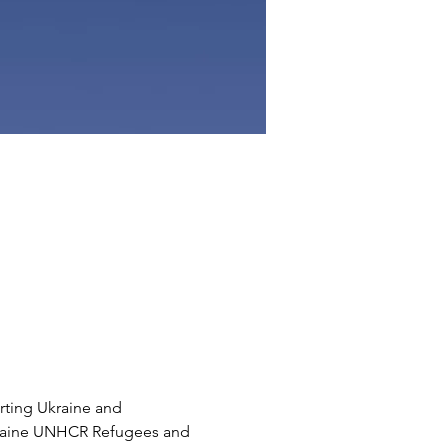
rting Ukraine and 
Ukraine UNHCR Refugees and 