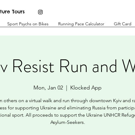
ture Tours
Sport Psychs on Bikes
Running Pace Calculator
Gift Card
iv Resist Run and W
Mon, Jan 02
  |  
Klocked App
n others on a virtual walk and run through downtown Kyiv and r
ss for supporting Ukraine and eliminating Russia from particip
tional sport. All proceeds to support the Ukraine UNHCR Refu
Asylum-Seekers.