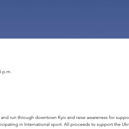
5 p.m.
lk and run through downtown Kyiv and raise awareness for suppo
ticipating in International sport. All proceeds to support the 