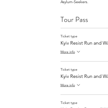
Asylum-Seekers.
Tour Pass
Ticket type
Kyiv Resist Run and W
More info
Ticket type
Kyiv Resist Run and W
More info
Ticket type