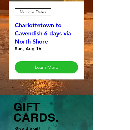
Multiple Dates
Charlottetown to
Cavendish 6 days via
North Shore
Sun, Aug 16
Learn More
GIFT
CARDS.
Give the gift