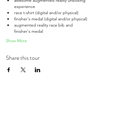
awesome augmented reality unboxing 
experience
race t-shirt (digital and/or physical)
finisher's medal (digital and/or physical)
augmented reality race bib and 
finisher's medal
Show More
Share this tour