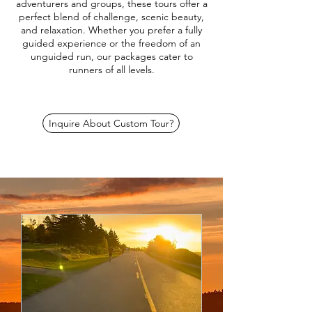
adventurers and groups, these tours offer a
perfect blend of challenge, scenic beauty,
and relaxation. Whether you prefer a fully
guided experience or the freedom of an
unguided run, our packages cater to
runners of all levels.
Inquire About Custom Tour?