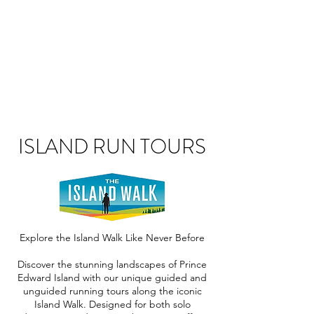
ISLAND RUN TOURS
Explore the Island Walk Like Never Before
Discover the stunning landscapes of Prince
Edward Island with our unique guided and
unguided running tours along the iconic
Island Walk. Designed for both solo