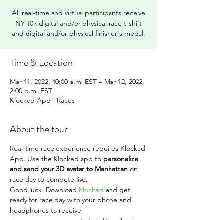
All real-time and virtual participants receive
NY 10k digital and/or physical race t-shirt
and digital and/or physical finisher's medal.
Time & Location
Mar 11, 2022, 10:00 a.m. EST – Mar 12, 2022,
2:00 p.m. EST
Klocked App - Races
About the tour
Real-time race experience requires Klocked 
App. Use the Klocked app to 
personalize 
and send your 3D avatar to Manhattan 
on 
race day to compete live.
Good luck. Download 
Klocked
 and get 
ready for race day with your phone and 
headphones to receive: