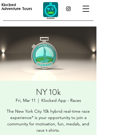
Klocked
Adventure Tours
NY 10k
Fri, Mar 11
  |  
Klocked App - Races
The New York City 10k hybrid real-time race
experience* is your opportunity to join a
community for motivation, fun, medals, and
race t-shirts.