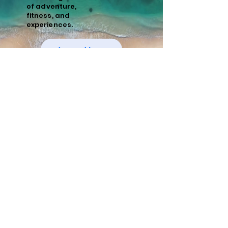
of
adventure,
fitness, and
experiences.
Learn More
Policies
Cancellation and Refund Policy
Cancellations made 15 days or more prior to
the scheduled start date of the tour are
eligible for a full refund minus a 10%
administrative fee. Cancellations made
within 15 days of the start date are non-
refundable. We recommend purchasing
travel insurance to cover unforeseen
circumstances.
Risks and Responsibilities
Running tours, whether guided or