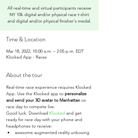
All real-time and virtual participants receive
NY 10k digital and/or physical race t-shirt
and digital and/or physical finisher's medal.
Time & Location
Mar 18, 2022, 10:00 a.m. – 2:05 p.m. EDT
Klocked App - Races
About the tour
Real-time race experience requires Klocked 
App. Use the Klocked app to 
personalize 
and send your 3D avatar to Manhattan 
on 
race day to compete live.
Good luck. Download 
Klocked
 and get 
ready for race day with your phone and 
headphones to receive:
awesome augmented reality unboxing 