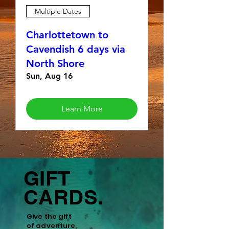
Multiple Dates
Charlottetown to
Cavendish 6 days via
North Shore
Sun, Aug 16
Learn More
GIFT
CARDS.
Give the gift
of
adventure,