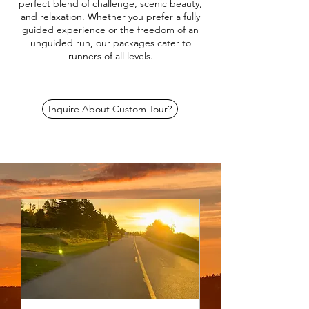
perfect blend of challenge, scenic beauty,
and relaxation. Whether you prefer a fully
guided experience or the freedom of an
unguided run, our packages cater to
runners of all levels.
Inquire About Custom Tour?