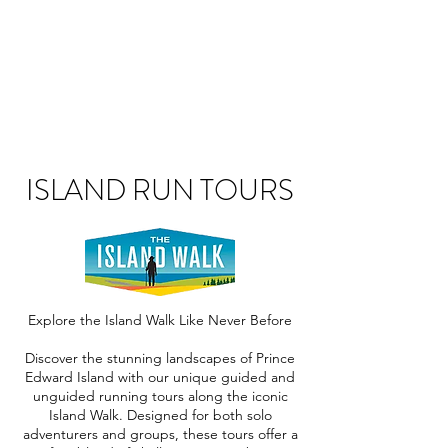
ISLAND RUN TOURS
Explore the Island Walk Like Never Before
Discover the stunning landscapes of Prince
Edward Island with our unique guided and
unguided running tours along the iconic
Island Walk. Designed for both solo
adventurers and groups, these tours offer a