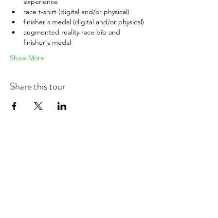
experience
race t-shirt (digital and/or physical)
finisher's medal (digital and/or physical)
augmented reality race bib and 
finisher's medal
Show More
Share this tour