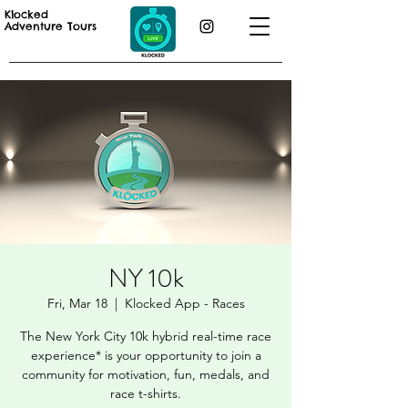
Klocked
Adventure Tours
NY 10k
Fri, Mar 18
  |  
Klocked App - Races
The New York City 10k hybrid real-time race
experience* is your opportunity to join a
community for motivation, fun, medals, and
race t-shirts.