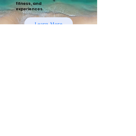
fitness, and
experiences.
Learn More
Policies
Cancellation and Refund Policy
Cancellations made 15 days or more prior to
the scheduled start date of the tour are
eligible for a full refund minus a 10%
administrative fee. Cancellations made
within 15 days of the start date are non-
refundable. We recommend purchasing
travel insurance to cover unforeseen
circumstances.
Risks and Responsibilities
Running tours, whether guided or
unguided, involve inherent risks, including