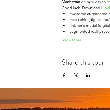
Manhattan 
on race day to c
Good luck. Download 
Kloc
awesome augmented re
race t-shirt (digital and
finisher's medal (digita
augmented reality race 
Show More
Share this tour