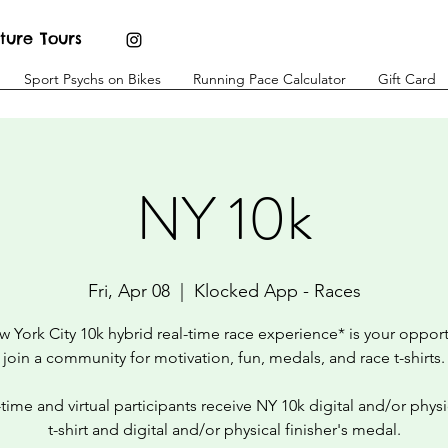
ture Tours
Sport Psychs on Bikes
Running Pace Calculator
Gift Card
NY 10k
Fri, Apr 08
  |  
Klocked App - Races
 York City 10k hybrid real-time race experience* is your opport
join a community for motivation, fun, medals, and race t-shirts.
l-time and virtual participants receive NY 10k digital and/or physi
t-shirt and digital and/or physical finisher's medal.