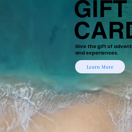
GIFT
CAR
Give the gift of
adventu
and experiences.
Learn More