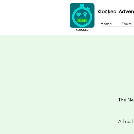
Klocked Adven
Home
Tours
The New
All rea