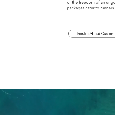
or the freedom of an ungu
packages cater to runners o
Inquire About Custom