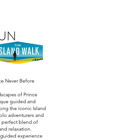
RUN
ike Never Before
dscapes of Prince
nique guided and
ong the iconic Island
olo adventurers and
a perfect blend of
and relaxation.
y guided experience