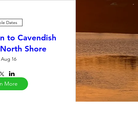
ple Dates
n to Cavendish
 North Shore
 Aug 16
rn More