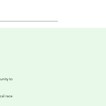
unity to
cal race