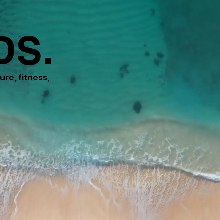
DS.
re, fitness,