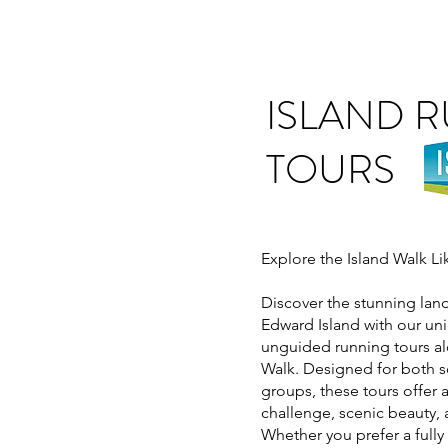
ISLAND 
TOURS
Explore the Island Walk L
Discover the stunning lan
Edward Island with our u
unguided running tours al
Walk. Designed for both s
groups, these tours offer 
challenge, scenic beauty, 
Whether you prefer a full