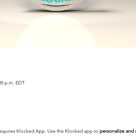
:05 p.m. EDT
requires Klocked App. Use the Klocked app to 
personalize and 