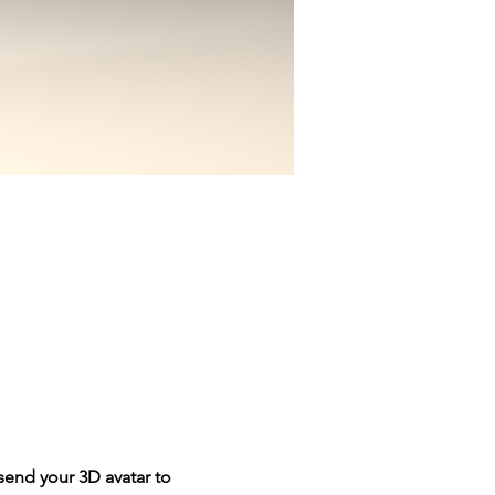
send your 3D avatar to 