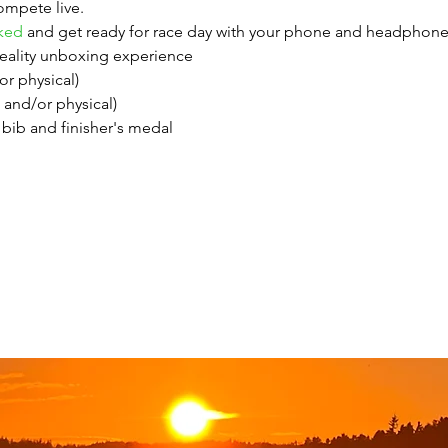
ompete live.
ked
 and get ready for race day with your phone and headphones
ality unboxing experience
/or physical)
l and/or physical)
bib and finisher's medal