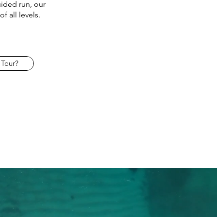
ided run, our
f all levels.
 Tour?