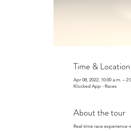
Time & Location
Apr 08, 2022, 10:00 a.m. – 2
Klocked App - Races
About the tour
Real-time race experience 