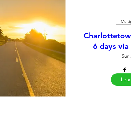
Multi
Charlottetow
6 days via
Sun,
Lea