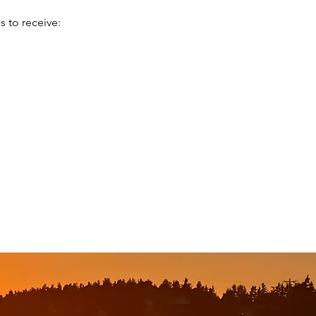
 to receive: