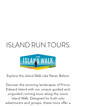
ISLAND RUN TOURS
Explore the Island Walk Like Never Before
Discover the stunning landscapes of Prince
Edward Island with our unique guided and
unguided running tours along the iconic
Island Walk. Designed for both solo
adventurers and groups, these tours offer a