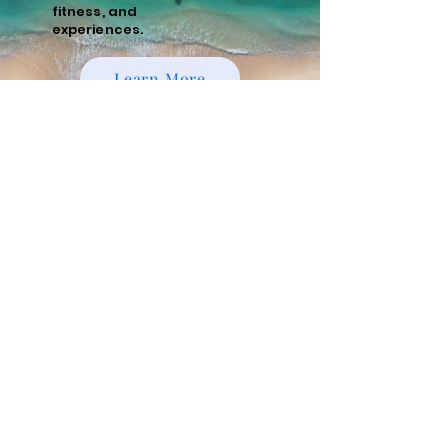
fitness, and
experiences.
Learn More
Policies
Cancellation and Refund Policy
Cancellations made 15 days or more prior to
the scheduled start date of the tour are
eligible for a full refund minus a 10%
administrative fee. Cancellations made
within 15 days of the start date are non-
refundable. We recommend purchasing
travel insurance to cover unforeseen
circumstances.
Risks and Responsibilities
Running tours, whether guided or
unguided, involve inherent risks, including