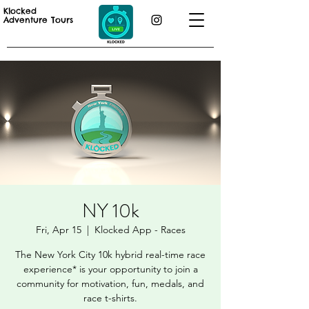
Klocked
Adventure Tours
NY 10k
Fri, Apr 15
  |  
Klocked App - Races
The New York City 10k hybrid real-time race
experience* is your opportunity to join a
community for motivation, fun, medals, and
race t-shirts.