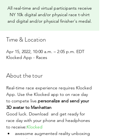
All real-time and virtual participants receive
NY 10k digital and/or physical race t-shirt
and digital and/or physical finisher's medal.
Time & Location
Apr 15, 2022, 10:00 a.m. – 2:05 p.m. EDT
Klocked App - Races
About the tour
Real-time race experience requires Klocked 
App. Use the Klocked app to 
on race day 
to compete live.
personalize and send your 
3D avatar to Manhattan 
Good luck. Download 
 and get ready for 
race day with your phone and headphones 
to receive:
Klocked
awesome augmented reality unboxing 