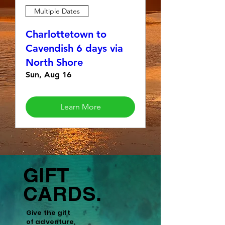
Multiple Dates
Charlottetown to
Cavendish 6 days via
North Shore
Sun, Aug 16
Learn More
GIFT
CARDS.
Give the gift
of
adventure,