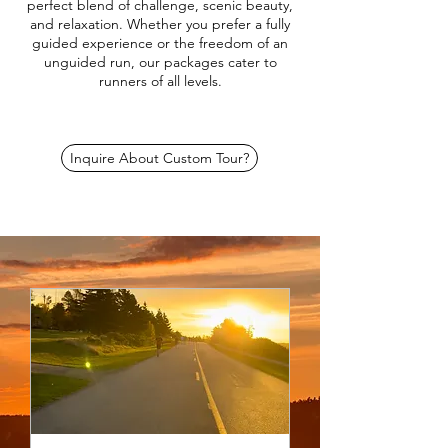
perfect blend of challenge, scenic beauty,
and relaxation. Whether you prefer a fully
guided experience or the freedom of an
unguided run, our packages cater to
runners of all levels.
Inquire About Custom Tour?