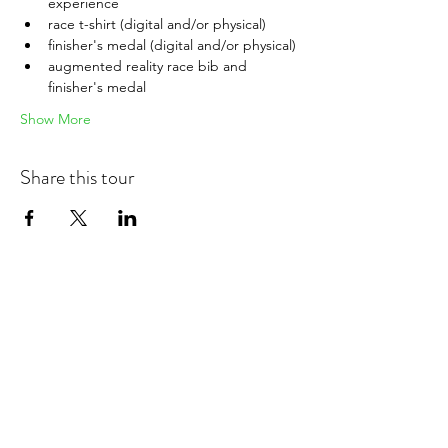
experience
race t-shirt (digital and/or physical)
finisher's medal (digital and/or physical)
augmented reality race bib and 
finisher's medal
Show More
Share this tour