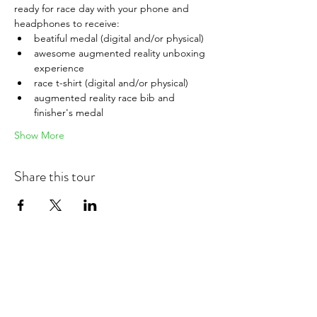
ready for race day with your phone and 
headphones to receive:
beatiful medal (digital and/or physical)
awesome augmented reality unboxing 
experience
race t-shirt (digital and/or physical)
augmented reality race bib and 
finisher's medal
Show More
Share this tour