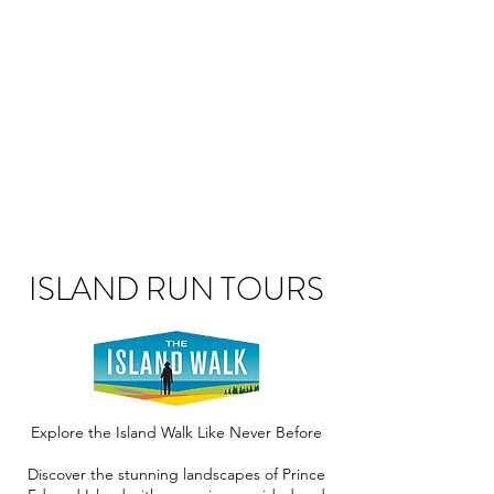
ISLAND RUN TOURS
Explore the Island Walk Like Never Before
Discover the stunning landscapes of Prince