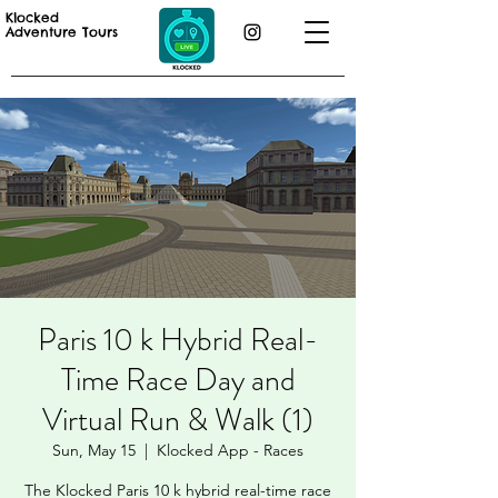
Klocked
Adventure Tours
Paris 10 k Hybrid Real-
Time Race Day and
Virtual Run & Walk (1)
Sun, May 15
  |  
Klocked App - Races
The Klocked Paris 10 k hybrid real-time race