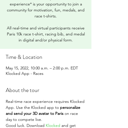
experience* is your opportunity to join a
community for motivation, fun, medals, and
race t-shirts.
All real-time and virtual participants receive
Paris 10k race t-shirt, racing bib, and medal
in digital and/or physical form.
Time & Location
May 15, 2022, 10:00 a.m. – 2:00 p.m. EDT
Klocked App - Races
About the tour
Real-time race experience requires Klocked 
App. Use the Klocked app to 
personalize 
and send your 3D avatar to Paris
 on race 
day to compete live.
Good luck. Download 
Klocked
 and get 