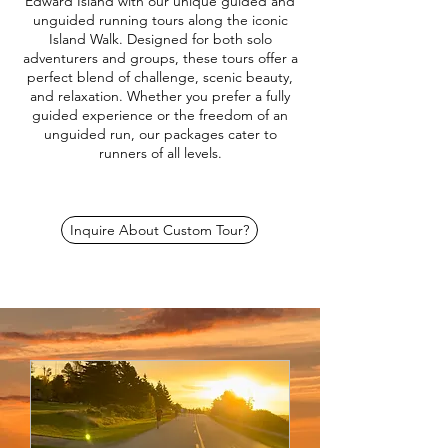
Edward Island with our unique guided and
unguided running tours along the iconic
Island Walk. Designed for both solo
adventurers and groups, these tours offer a
perfect blend of challenge, scenic beauty,
and relaxation. Whether you prefer a fully
guided experience or the freedom of an
unguided run, our packages cater to
runners of all levels.
Inquire About Custom Tour?