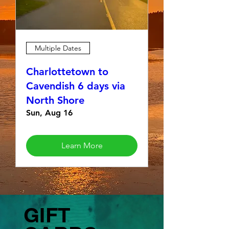
Multiple Dates
Charlottetown to
Cavendish 6 days via
North Shore
Sun, Aug 16
Learn More
GIFT