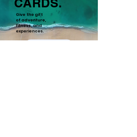
CARDS.
Give the gift
of
adventure,
fitness, and
experiences.
Learn More
Policies
Cancellation and Refund Policy
Cancellations made 15 days or more prior to
the scheduled start date of the tour are
eligible for a full refund minus a 10%
administrative fee. Cancellations made
within 15 days of the start date are non-
refundable. We recommend purchasing
travel insurance to cover unforeseen
circumstances.