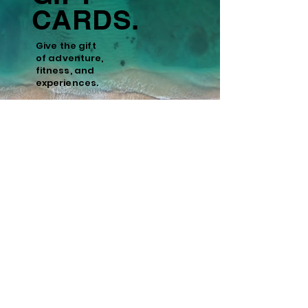
CARDS.
Give the gift
of
adventure,
fitness, and
experiences.
Learn More
Policies
Cancellation and Refund Policy
Cancellations made 15 days or more prior to
the scheduled start date of the tour are
eligible for a full refund minus a 10%
administrative fee. Cancellations made
within 15 days of the start date are non-
refundable. We recommend purchasing
travel insurance to cover unforeseen