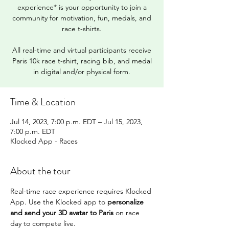
experience* is your opportunity to join a
community for motivation, fun, medals, and
race t-shirts.
All real-time and virtual participants receive
Paris 10k race t-shirt, racing bib, and medal
in digital and/or physical form.
Time & Location
Jul 14, 2023, 7:00 p.m. EDT – Jul 15, 2023,
7:00 p.m. EDT
Klocked App - Races
About the tour
Real-time race experience requires Klocked 
App. Use the Klocked app to 
personalize 
and send your 3D avatar to Paris
 on race 
day to compete live.