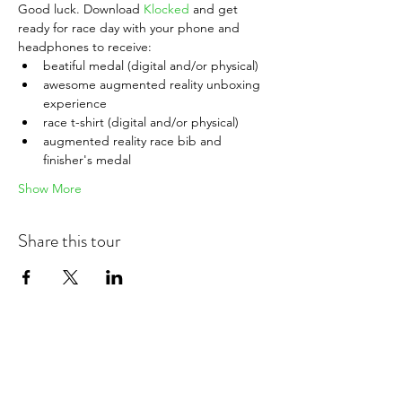
Good luck. Download 
Klocked
 and get 
ready for race day with your phone and 
headphones to receive:
beatiful medal (digital and/or physical)
awesome augmented reality unboxing 
experience
race t-shirt (digital and/or physical)
augmented reality race bib and 
finisher's medal
Show More
Share this tour