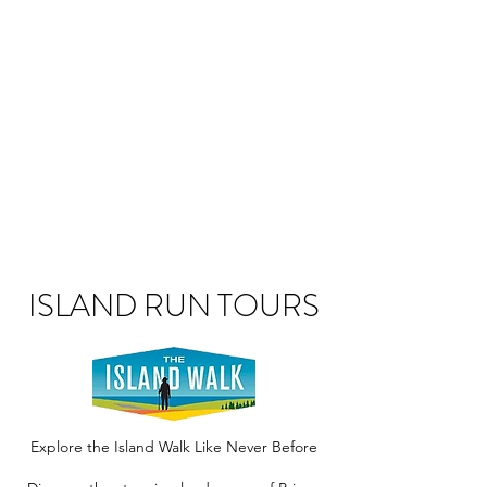
ISLAND RUN TOURS
Explore the Island Walk Like Never Before