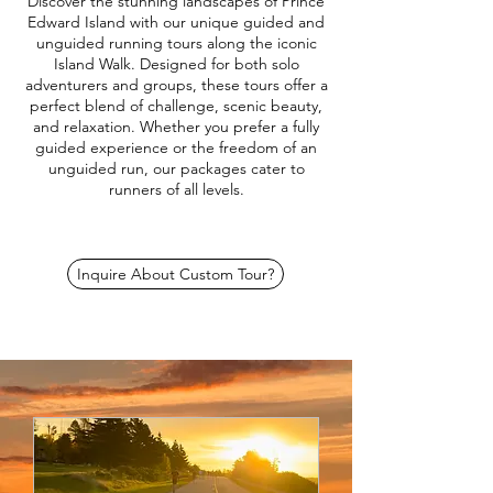
Discover the stunning landscapes of Prince
Edward Island with our unique guided and
unguided running tours along the iconic
Island Walk. Designed for both solo
adventurers and groups, these tours offer a
perfect blend of challenge, scenic beauty,
and relaxation. Whether you prefer a fully
guided experience or the freedom of an
unguided run, our packages cater to
runners of all levels.
Inquire About Custom Tour?