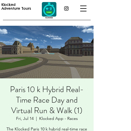
Klocked
Adventure Tours
Paris 10 k Hybrid Real-
Time Race Day and
Virtual Run & Walk (1)
Fri, Jul 14
  |  
Klocked App - Races
The Klocked Paris 10 k hybrid real-time race