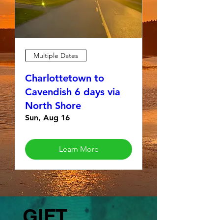
Multiple Dates
Charlottetown to
Cavendish 6 days via
North Shore
Sun, Aug 16
Learn More
GIFT