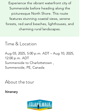
Experience the vibrant waterfront city of
Summerside before heading along the
picturesque North Shore. This route
features stunning coastal views, serene
forests, red sand beaches, lighthouses, and
charming rural landscapes.
Time & Location
Aug 03, 2025, 5:00 p.m. ADT – Aug 10, 2025,
12:00 p.m. ADT
Summerside to Charlottetown ,
Summerside, PE, Canada
About the tour
Itinerary 