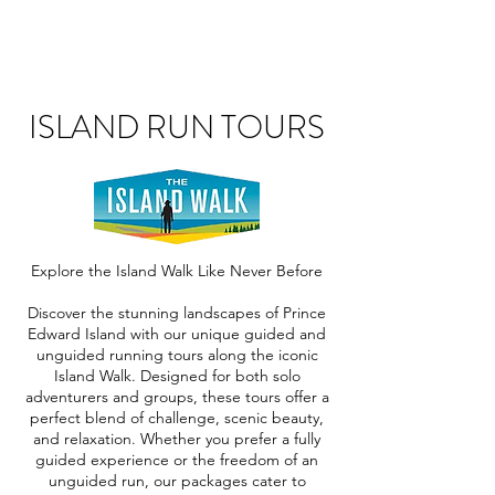
ISLAND RUN TOURS
Explore the Island Walk Like Never Before
Discover the stunning landscapes of Prince
Edward Island with our unique guided and
unguided running tours along the iconic
Island Walk. Designed for both solo
adventurers and groups, these tours offer a
perfect blend of challenge, scenic beauty,
and relaxation. Whether you prefer a fully
guided experience or the freedom of an
unguided run, our packages cater to