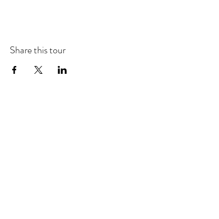
Share this tour