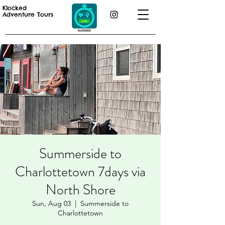
Klocked
Adventure Tours
Summerside to
Charlottetown 7days via
North Shore
Sun, Aug 03
  |  
Summerside to
Charlottetown