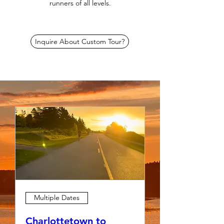
runners of all levels.
Inquire About Custom Tour?
Multiple Dates
Charlottetown to