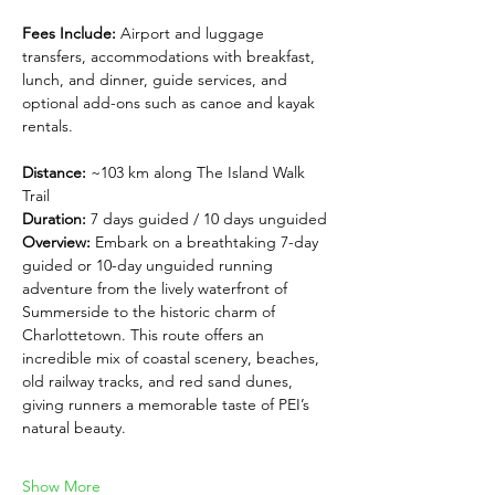
Fees Include:
 Airport and luggage 
transfers, accommodations with breakfast, 
lunch, and dinner, guide services, and 
optional add-ons such as canoe and kayak 
rentals.
Distance:
 ~103 km along The Island Walk 
Trail
Duration:
 7 days guided / 10 days unguided
Overview: 
Embark on a breathtaking 7-day 
guided or 10-day unguided running 
adventure from the lively waterfront of 
Summerside to the historic charm of 
Charlottetown. This route offers an 
incredible mix of coastal scenery, beaches, 
old railway tracks, and red sand dunes, 
giving runners a memorable taste of PEI’s 
natural beauty.
Show More