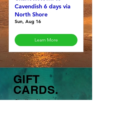
Cavendish 6 days via
North Shore
Sun, Aug 16
Learn More
GIFT
CARDS.
Give the gift
of
adventure,
fitness, and
experiences.