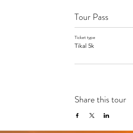
Tour Pass
Ticket type
Tikal 5k
Share this tour