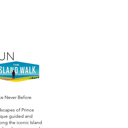
RUN
ike Never Before
dscapes of Prince
nique guided and
ong the iconic Island