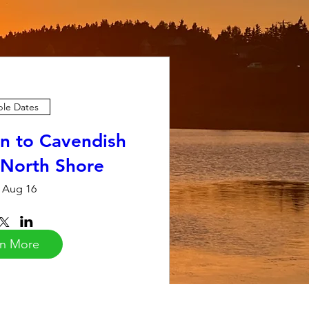
ple Dates
n to Cavendish
 North Shore
 Aug 16
rn More