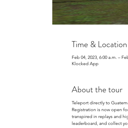
Time & Location
Feb 04, 2023, 6:00 a.m. – Feb
Klocked App
About the tour
Teleport directly to Guatema
Registration is now open for
transpired in replays and hi
leaderboard, and collect yo