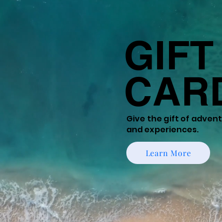
GIFT
CAR
Give the gift of
adventu
and experiences.
Learn More