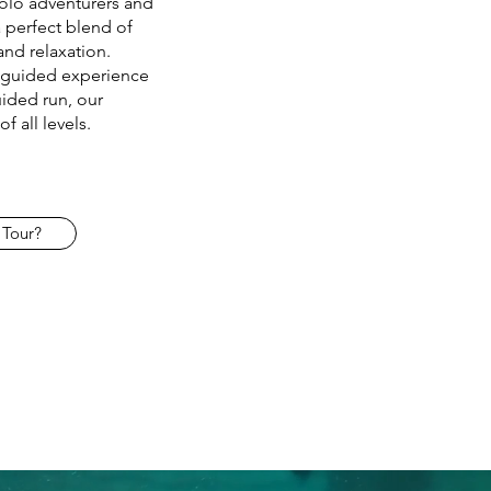
olo adventurers and
a perfect blend of
and relaxation.
y guided experience
ided run, our
f all levels.
 Tour?