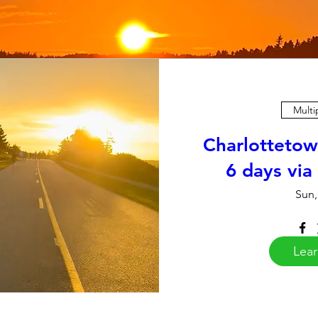
Multi
Charlottetow
6 days via
Sun,
Lea