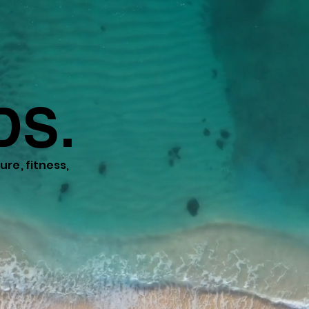
DS.
re, fitness,