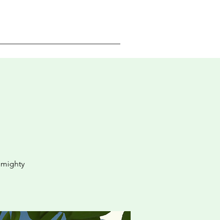
 mighty