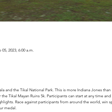
 05, 2023, 6:00 a.m.
la and the Tikal National Park. This is more Indiana Jones than a
 the Tikal Mayan Ruins 5k. Participants can start at any time and
ghlights. Race against participants from around the world, win s
ur medal.