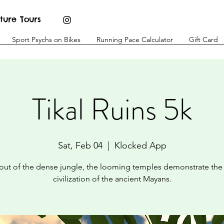
ture Tours
Sport Psychs on Bikes
Running Pace Calculator
Gift Card
Tikal Ruins 5k
Sat, Feb 04
  |  
Klocked App
 out of the dense jungle, the looming temples demonstrate the
civilization of the ancient Mayans.