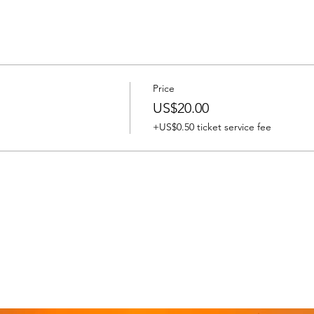
Price
US$20.00
+US$0.50 ticket service fee