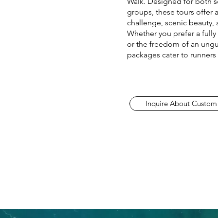
Walk. Designed for both s
groups, these tours offer 
challenge, scenic beauty, 
Whether you prefer a full
or the freedom of an ungu
packages cater to runners o
Inquire About Custom