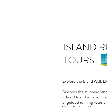
ISLAND 
TOURS
Explore the Island Walk L
Discover the stunning lan
Edward Island with our u
unguided running tours al