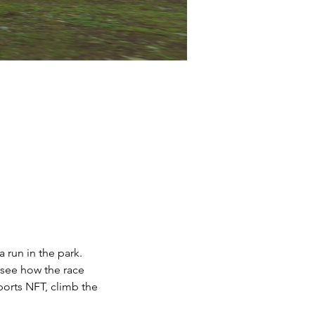
 run in the park.
 see how the race 
ports NFT, climb the 