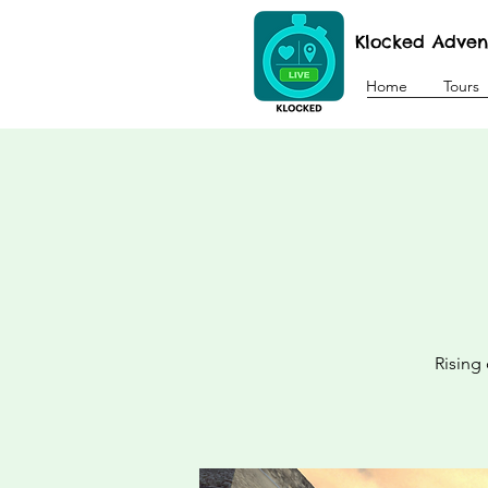
Klocked Adven
Home
Tours
Rising