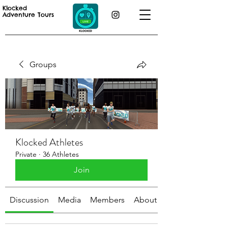
Klocked
Adventure Tours
Groups
Klocked Athletes
Private
·
36 Athletes
Join
Discussion
Media
Members
About