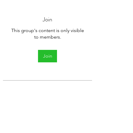
Join
This group's content is only visible
to members.
Join
About
Welcome to the group! You can
connect with other members, ge
...
Read more