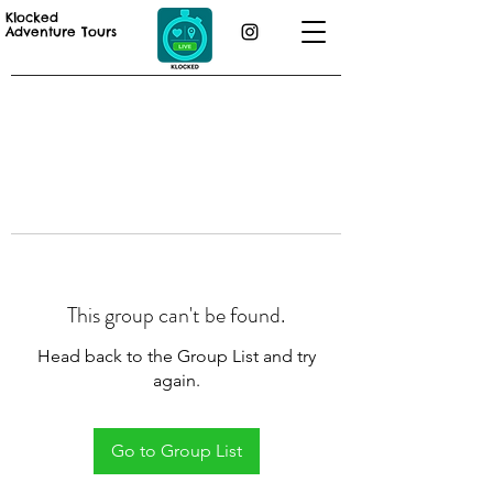
Klocked
Adventure Tours
This group can't be found.
Head back to the Group List and try
again.
Go to Group List