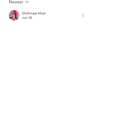
Newest
Shehnaaz Khan
Jun 25