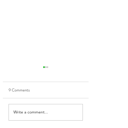
9 Comments
Assess Fitness with
How to qualify for t
Write a comment...
Huberman Labs and Dr.
NYC Marathon?
Andy Galprin