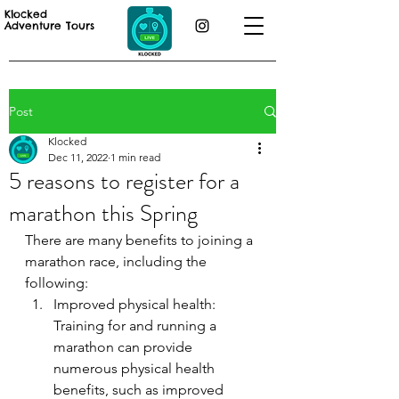
Klocked
Adventure Tours
Post
Klocked
Dec 11, 2022
1 min read
5 reasons to register for a
marathon this Spring
There are many benefits to joining a 
marathon race, including the 
following:
Improved physical health: 
Training for and running a 
marathon can provide 
numerous physical health 
benefits, such as improved 