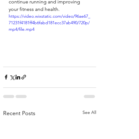
continue running and improving 
your fitness and health.
https://video.wixstatic.com/video/96ae67_
71231f4181ff4b6fabd181ecc37ab490/720p/
mp4/file.mp4
See All
Recent Posts