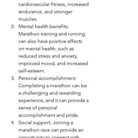
cardiovascular fitness, increased 
endurance, and stronger 
muscles.
Mental health benefits: 
Marathon training and running 
can also have positive effects 
on mental health, such as 
reduced stress and anxiety, 
improved mood, and increased 
self-esteem.
Personal accomplishment: 
Completing a marathon can be 
a challenging and rewarding 
experience, and it can provide a 
sense of personal 
accomplishment and pride.
Social support: Joining a 
marathon race can provide an 
opportunity to connect with 