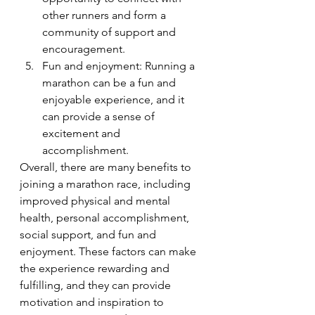
other runners and form a 
community of support and 
encouragement.
Fun and enjoyment: Running a 
marathon can be a fun and 
enjoyable experience, and it 
can provide a sense of 
excitement and 
accomplishment.
Overall, there are many benefits to 
joining a marathon race, including 
improved physical and mental 
health, personal accomplishment, 
social support, and fun and 
enjoyment. These factors can make 
the experience rewarding and 
fulfilling, and they can provide 
motivation and inspiration to 