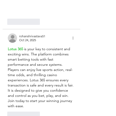
Like
Reply
rohanshrivastava51
Oct 24, 2025
Lotus 365
 is your key to consistent and 
exciting wins. The platform combines 
smart betting tools with fast 
performance and secure systems. 
Players can enjoy live sports action, real-
time odds, and thrilling casino 
experiences. Lotus 365 ensures every 
transaction is safe and every result is fair. 
It is designed to give you confidence 
and control as you bet, play, and win. 
Join today to start your winning journey 
with ease.
Like
Reply