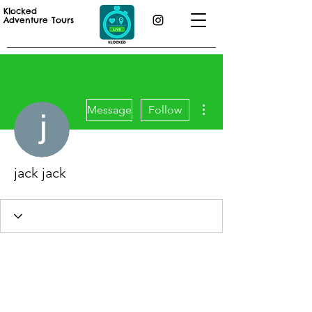
Klocked
Adventure Tours
More actions
Message
Follow
jack jack