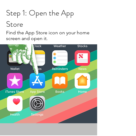
Step 1: Open the App
Store
Find the App Store icon on your home
screen and open it.