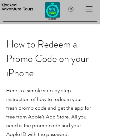
Klocked
Adventure Tours
How to Redeem a
Promo Code on your
iPhone
Here is a simple step-by-step
instruction of how to redeem your
fresh promo code and get the app for
free from Apple’s App Store. All you
need is the promo code and your
Apple ID with the password.