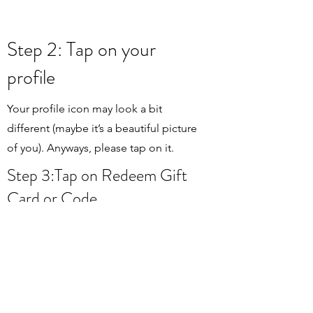
Step 2: Tap on your
profile
Your profile icon may look a bit
different (maybe it’s a beautiful picture
of you). Anyways, please tap on it.
Step 3:Tap on Redeem Gift
Card or Code
Right after you have tapped on “Redeem
Gift Card or Code” you need to sign in
with your Apple ID. Enter the password
and proceed to step 4.
Step 4: Tap to enter the code