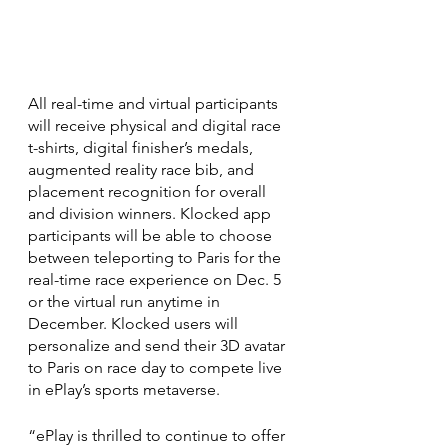
All real-time and virtual participants 
will receive physical and digital race 
t-shirts, digital finisher’s medals, 
augmented reality race bib, and 
placement recognition for overall 
and division winners. Klocked app 
participants will be able to choose 
between teleporting to Paris for the 
real-time race experience on Dec. 5 
or the virtual run anytime in 
December. Klocked users will 
personalize and send their 3D avatar 
to Paris on race day to compete live 
in ePlay’s sports metaverse.
“ePlay is thrilled to continue to offer 