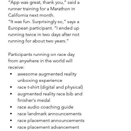
“App was great, thank you,” said a 
runner training for a Marathon in 
California next month.
“It was fun. Surprisingly so,” says a 
European participant. “I ended up 
running twice in two days after not 
running for about two years.”
Participants running on race day 
from anywhere in the world will 
receive:
awesome augmented reality 
unboxing experience
race t-shirt (digital and physical)
augmented reality race bib and 
finisher's medal
race audio coaching guide
race landmark announcements
race placement announcements
race placement advancement 