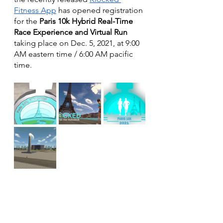
Fitness App
 has opened registration 
for the 
Paris 10k Hybrid Real-Time 
Race Experience and Virtual Run
taking place on Dec. 5, 2021, at 9:00 
AM eastern time / 6:00 AM pacific 
time. 