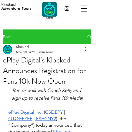
Klocked
Adventure Tours
Post
Klocked
Nov 29, 2021
3 min read
ePlay Digital’s Klocked
Announces Registration for
Paris 10k Now Open
Run or walk with Coach Kelly and 
sign up to receive Paris 10k Medal
ePlay Digital Inc
. (
CSE:EPY
 |
OTC:EPYFF
 |
 FSE:2NY2
) (the 
“Company”) today announced that 
the recently released 
Klocked 