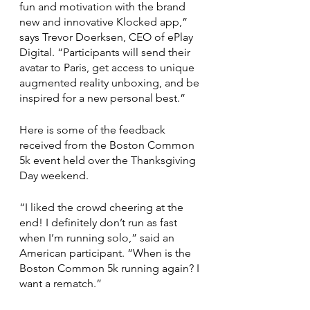
fun and motivation with the brand 
new and innovative Klocked app,” 
says Trevor Doerksen, CEO of ePlay 
Digital. “Participants will send their 
avatar to Paris, get access to unique 
augmented reality unboxing, and be 
inspired for a new personal best.”
Here is some of the feedback 
received from the Boston Common 
5k event held over the Thanksgiving 
Day weekend. 
“I liked the crowd cheering at the 
end! I definitely don’t run as fast 
when I’m running solo,” said an 
American participant. “When is the 
Boston Common 5k running again? I 
want a rematch.”