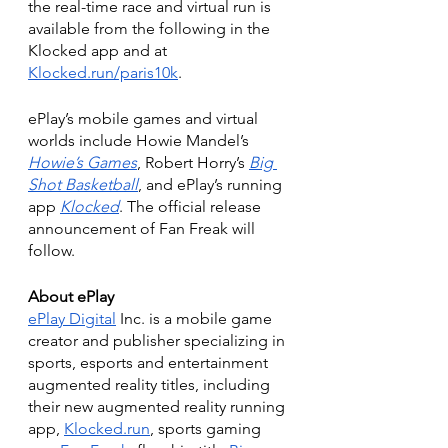
the real-time race and virtual run is 
available from the following in the 
Klocked app and at 
Klocked.run/paris10k
.
ePlay’s mobile games and virtual 
worlds include Howie Mandel’s 
Howie’s Games
, Robert Horry’s 
Big 
Shot Basketball
, and ePlay’s running 
app 
Klocked
. The official release 
announcement of Fan Freak will 
follow.
About ePlay
ePlay Digital
 Inc. is a mobile game 
creator and publisher specializing in 
sports, esports and entertainment 
augmented reality titles, including 
their new augmented reality running 
app, 
Klocked.run
, sports gaming 