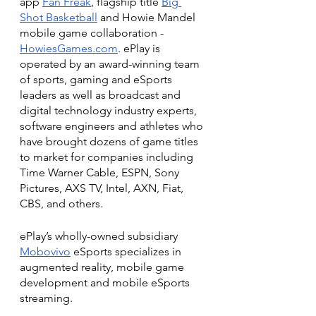
app 
Fan Freak
, flagship title 
Big 
Shot Basketball
 and Howie Mandel 
mobile game collaboration - 
HowiesGames.com
. ePlay is 
operated by an award-winning team 
of sports, gaming and eSports 
leaders as well as broadcast and 
digital technology industry experts, 
software engineers and athletes who 
have brought dozens of game titles 
to market for companies including 
Time Warner Cable, ESPN, Sony 
Pictures, AXS TV, Intel, AXN, Fiat, 
CBS, and others.
ePlay’s wholly-owned subsidiary 
Mobovivo
 eSports specializes in 
augmented reality, mobile game 
development and mobile eSports 
streaming.