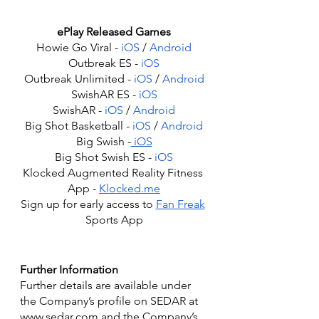
ePlay Released Games
Howie Go Viral - 
iOS
 / 
Android
Outbreak ES - 
iOS
Outbreak Unlimited - 
iOS
 / 
Android
SwishAR ES - 
iOS
SwishAR - 
iOS
 / 
Android
Big Shot Basketball - 
iOS
 / 
Android
Big Swish -
 iOS
Big Shot Swish ES - 
iOS
Klocked Augmented Reality Fitness 
App - 
Klocked.me
Sign up for early access to 
Fan Freak
Sports App
Further Information
Further details are available under 
the Company’s profile on SEDAR at 
www.sedar.com and the Company’s 