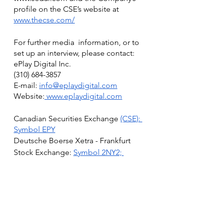
profile on the CSE’s website at 
www.thecse.com/
For further media  information, or to 
set up an interview, please contact:
ePlay Digital Inc.
(310) 684-3857‬
E-mail: 
info@eplaydigital.com
Website:
 www.eplaydigital.com
Canadian Securities Exchange 
(CSE): 
Symbol EPY
Deutsche Boerse Xetra - Frankfurt 
Stock Exchange: 
Symbol 2NY2; 
WKN: A2AN4D; ISIN CA26885W1041