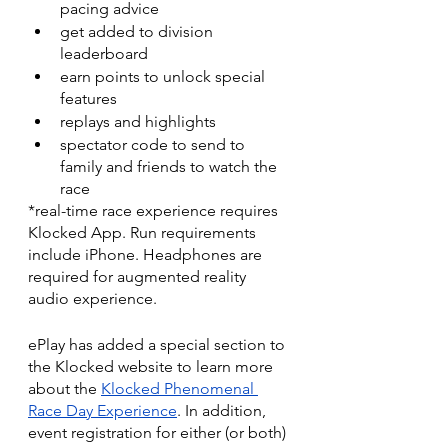
pacing advice
get added to division 
leaderboard
earn points to unlock special 
features
replays and highlights
spectator code to send to 
family and friends to watch the 
race
*real-time race experience requires 
Klocked App. Run requirements 
include iPhone. Headphones are 
required for augmented reality 
audio experience.
ePlay has added a special section to 
the Klocked website to learn more 
about the 
Klocked Phenomenal 
Race Day Experience
. In addition, 
event registration for either (or both) 