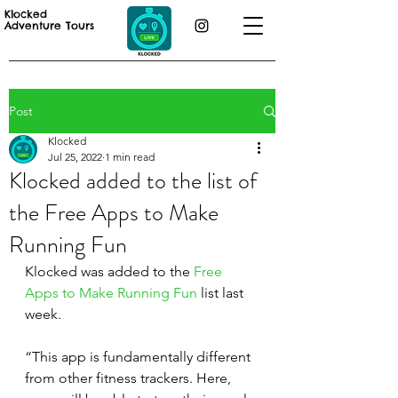
Klocked
Adventure Tours
Post
Klocked
Jul 25, 2022
1 min read
Klocked added to the list of
the Free Apps to Make
Running Fun
Klocked was added to the 
Free 
Apps to Make Running Fun
 list last 
week. 
“This app is fundamentally different 
from other fitness trackers. Here, 