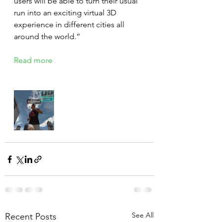
users will be able to turn their usual 
run into an exciting virtual 3D 
experience in different cities all 
around the world.”
Read more
See All
Recent Posts