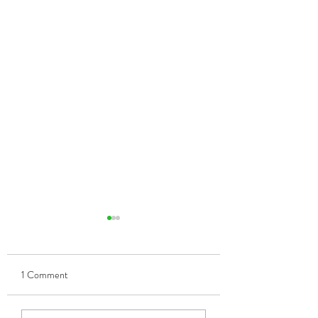
1 Comment