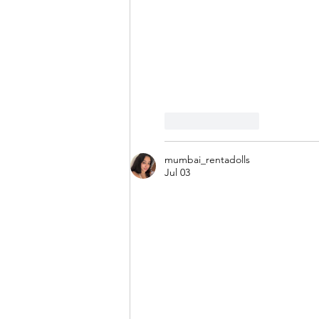
Like
Reply
mumbai_rentadolls
Jul 03