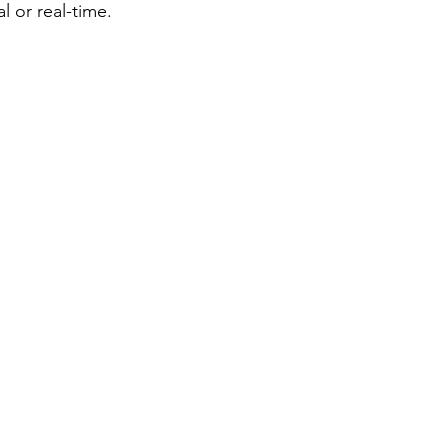
l or real-time. 