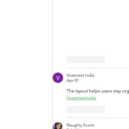
Like
Reply
Vivastreet India
Apr 01
The layout helps users stay or
Vivastreetindia
Like
Reply
Naughty Scorts