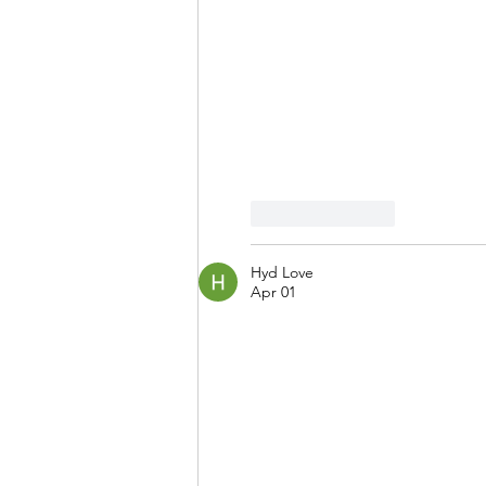
Like
Reply
Hyd Love
Apr 01