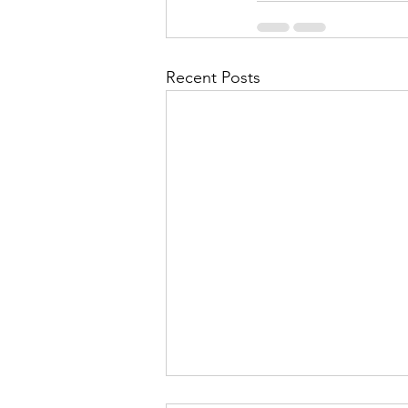
Recent Posts