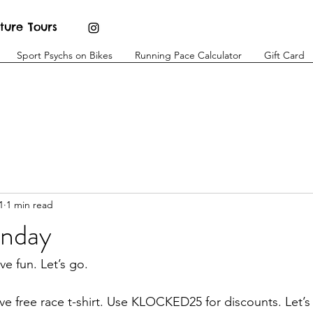
ture Tours
Sport Psychs on Bikes
Running Pace Calculator
Gift Card
1
1 min read
unday
e fun. Let’s go. 
eive free race t-shirt. Use KLOCKED25 for discounts. Let’s