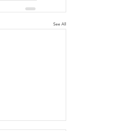
See All