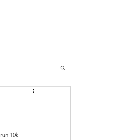
 run 10k 