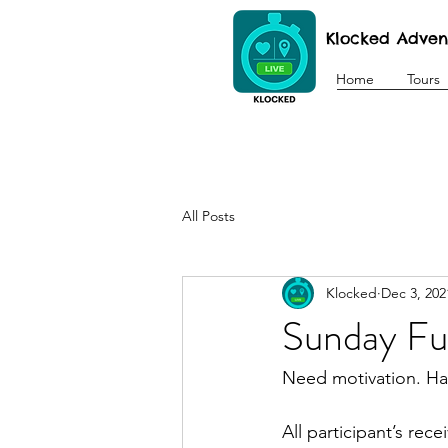
Klocked Adven
Home
Tours
All Posts
Klocked
Dec 3, 202
Sunday F
Need motivation. Hav
All participant’s rec