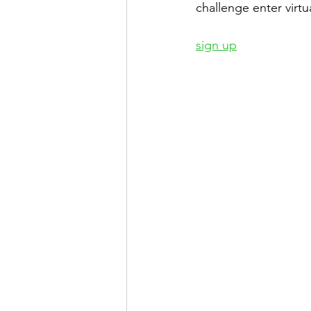
challenge enter virtua
sign up