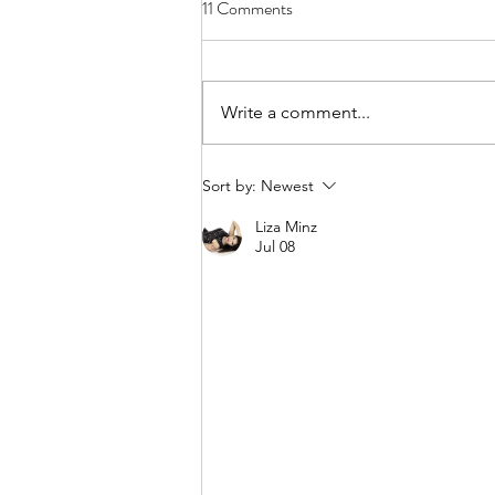
11 Comments
Write a comment...
Almost all you know about fitness
Sort by:
Newest
is based on fads
Liza Minz
Jul 08