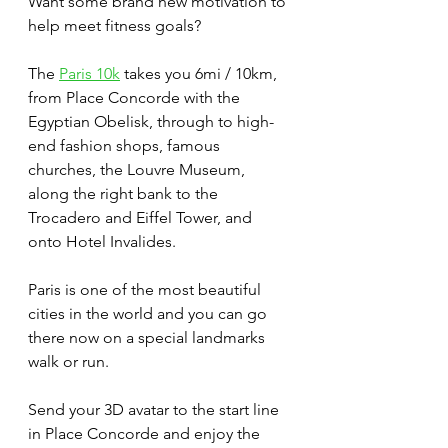
Want some brand new motivation to 
help meet fitness goals? 
The 
Paris 10k
 takes you 6mi / 10km, 
from Place Concorde with the 
Egyptian Obelisk, through to high-
end fashion shops, famous 
churches, the Louvre Museum, 
along the right bank to the 
Trocadero and Eiffel Tower, and 
onto Hotel Invalides. 
Paris is one of the most beautiful 
cities in the world and you can go 
there now on a special landmarks 
walk or run. 
Send your 3D avatar to the start line 
in Place Concorde and enjoy the 