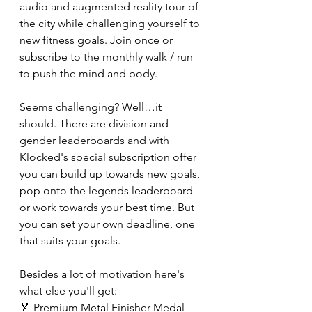
audio and augmented reality tour of 
the city while challenging yourself to 
new fitness goals. Join once or 
subscribe to the monthly walk / run 
to push the mind and body.
Seems challenging? Well…it 
should. There are division and 
gender leaderboards and with 
Klocked's special subscription offer 
you can build up towards new goals, 
pop onto the legends leaderboard 
or work towards your best time. But 
you can set your own deadline, one 
that suits your goals.
Besides a lot of motivation here's 
what else you'll get:
🏅 Premium Metal Finisher Medal