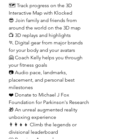
🗺️ Track progress on the 3D 
Interactive Map with Klocked
😎 Join family and friends from 
around the world on the 3D map
📺 3D replays and highlights
🏃 Digital gear from major brands 
for your body and your avatars
🤗 Coach Kelly helps you through 
your fitness goals
📷 Audio pace, landmarks, 
placement, and personal best 
milestones
❤️ Donate to Michael J Fox 
Foundation for Parkinson's Research 
🎁 An unreal augmented reality 
unboxing experience
👨‍👩‍👧‍👧 Climb the legends or 
divisional leaderboard