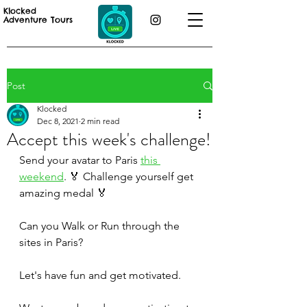
Klocked
Adventure Tours
Post
Klocked
Dec 8, 2021
2 min read
Accept this week's challenge!
Send your avatar to Paris 
this 
weekend
. 🏅 Challenge yourself get 
amazing medal 🏅
Can you Walk or Run through the 
sites in Paris? 
Let's have fun and get motivated.