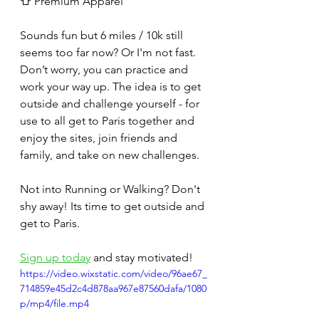
👕 Premium Apparel
Sounds fun but 6 miles / 10k still 
seems too far now? Or I'm not fast. 
Don’t worry, you can practice and 
work your way up. The idea is to get 
outside and challenge yourself - for 
use to all get to Paris together and 
enjoy the sites, join friends and 
family, and take on new challenges.
Not into Running or Walking? Don't 
shy away! Its time to get outside and 
get to Paris.
Sign up today
 and stay motivated!
https://video.wixstatic.com/video/96ae67_
714859e45d2c4d878aa967e87560dafa/1080
p/mp4/file.mp4