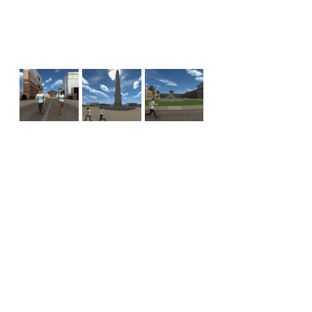
See All
Recent Posts